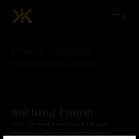
Mcknk
Posts tagged:
vampiregloves
Nothing Found
Sorry, no results were found. Perhaps
searching will help to find what you are