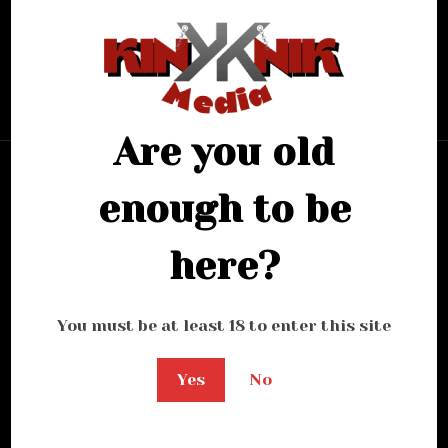
looking for.
Bring me back home
Are you old
enough to be
here?
You must be at least 18 to enter this site
Yes
No