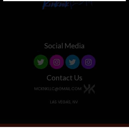
Social Media
Contact Us
MCKNKLLC@GMAIL.COM
LAS VEGAS, NV