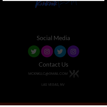
Social Media
Contact Us
MCKNKLLC@GMAIL.COM
LAS VEGAS, NV