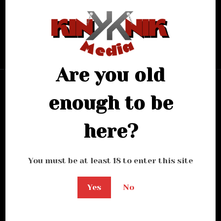
looking for.
Bring me back home
Are you old
enough to be
here?
You must be at least 18 to enter this site
Yes
No