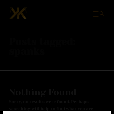
Mcknk
Posts tagged:
spanks
Nothing Found
Sorry, no results were found. Perhaps
searching will help to find what you are