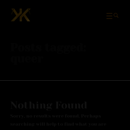
Mcknk
Posts tagged:
queer
Nothing Found
Sorry, no results were found. Perhaps
searching will help to find what you are