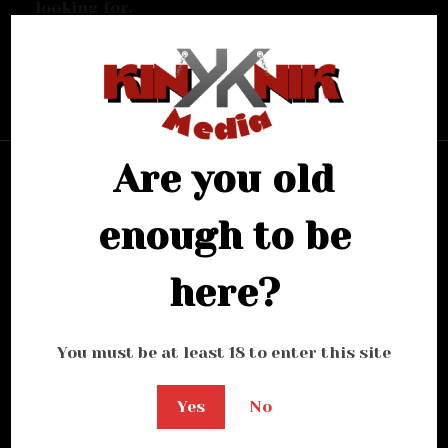
looking for.
Bring me back home
Are you old
enough to be
here?
You must be at least 18 to enter this site
Yes
No