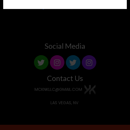
Social Media
Contact Us
MCKNKLLC@GMAIL.COM
LAS VEGAS, NV