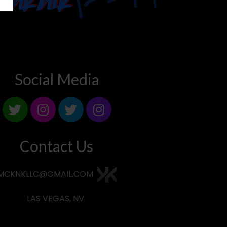
Social Media
Contact Us
MCKNKLLC@GMAIL.COM
LAS VEGAS, NV