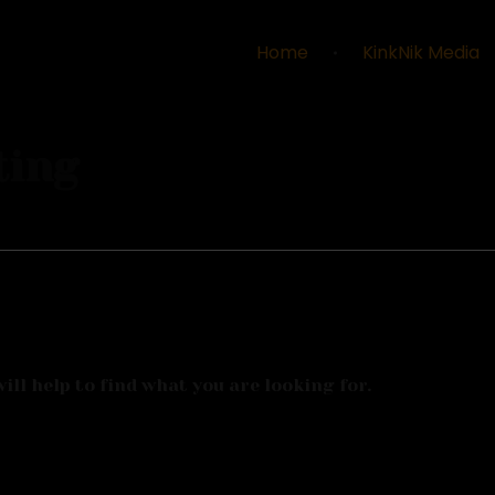
Home
KinkNik Media
ting
ll help to find what you are looking for.