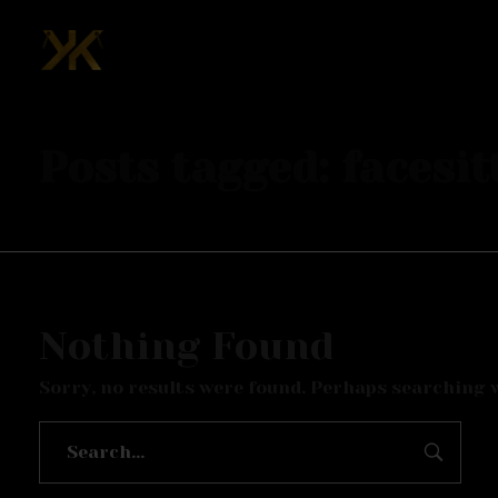
Mcknk
Posts tagged: facesit
Nothing Found
Sorry, no results were found. Perhaps searching wi