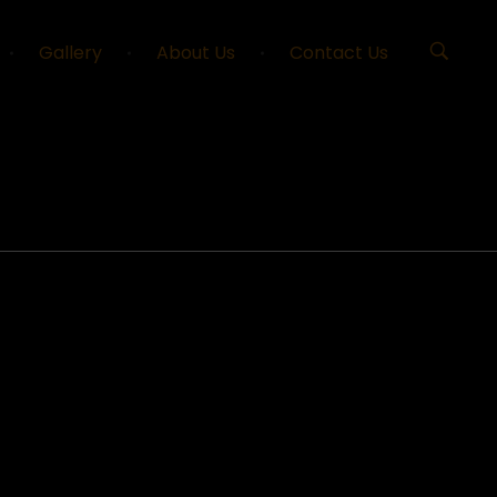
Gallery
About Us
Contact Us