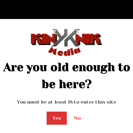
Are you old enough to
be here?
You must be at least 18 to enter this site
Yes
No