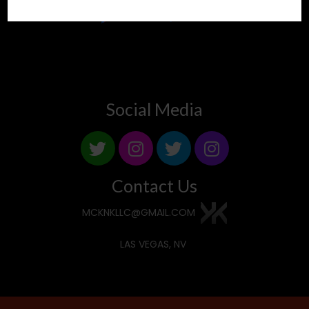
Social Media
Contact Us
MCKNKLLC@GMAIL.COM
LAS VEGAS, NV