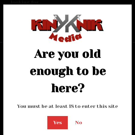
looking for.
Bring me back home
Are you old
enough to be
here?
You must be at least 18 to enter this site
Yes
No