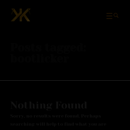
Mcknk
Posts tagged:
bootlicker
Nothing Found
Sorry, no results were found. Perhaps
searching will help to find what you are